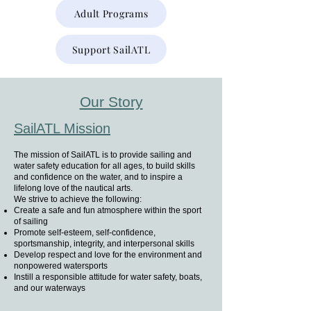
Adult Programs
Support SailATL
Our Story
SailATL Mission
The mission of SailATL is to provide sailing and
water safety education for all ages, to build skills
and confidence on the water, and to inspire a
lifelong love of the nautical arts.
We strive to achieve the following:
Create a safe and fun atmosphere within the sport
of sailing
Promote self-esteem, self-confidence,
sportsmanship, integrity, and interpersonal skills
Develop respect and love for the environment and
nonpowered watersports
Instill a responsible attitude for water safety, boats,
and our waterways