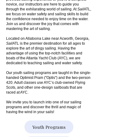
novice, our instructors are here to guide you
through the exhilarating world of sailing. At
Sail
ATL,
we focus on water safety and sailing skills to build
the confidence needed to enjoy time on the water.
Join us and discover the joy that comes with
mastering the art of sailing.
Located on Allatoona Lake near Acworth, Georgia,
Sail
ATL is the premier destination for all ages to
explore the art of dingy sailing. Having the
advantage of using the top-notch facilities and
boats of the Atlanta Yacht Club (AYC), we are
dedicated to teaching sailing and water safety.
Our youth sailing programs are taught in the single-
handed Optimist Pram ("Optis") and the two-person
420. Adult classes use AYC’s club-owned Flying
Scots, and other one-design sailboats that are
raced at AYC.
We invite you to launch into one of our sailing
programs and discover the thrill and magic of
having the wind in your sails!​
Youth Programs