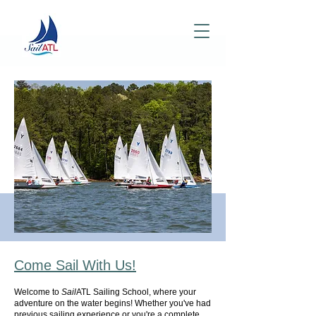
Come Sail With
Us!
Welcome to
Sail
ATL Sailing School, where your
adventure on the water begins! Whether you've had
previous sailing experience or you're a complete