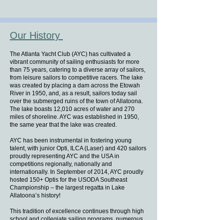
Our History
The Atlanta Yacht Club (AYC) has cultivated a
vibrant community of sailing enthusiasts for more
than 75 years, catering to a diverse array of sailors,
from leisure sailors to competitive racers. The lake
was created by placing a dam across the Etowah
River in 1950, and, as a result, sailors today sail
over the submerged ruins of the town of Allatoona.
The lake boasts 12,010 acres of water and 270
miles of shoreline. AYC was established in 1950,
the same year that the lake was created.
AYC has been instrumental in fostering young
talent, with junior Opti, ILCA (Laser) and 420 sailors
proudly representing AYC and the USA in
competitions regionally, nationally and
internationally. In September of 2014, AYC proudly
hosted 150+ Optis for the USODA Southeast
Championship – the largest regatta in Lake
Allatoona’s history!
This tradition of excellence continues through high
school and collegiate sailing programs, numerous