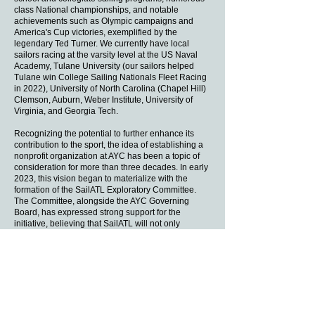
class National championships, and notable
achievements such as Olympic campaigns and
America's Cup victories, exemplified by the
legendary Ted Turner. We currently have local
sailors racing at the varsity level at the US Naval
Academy, Tulane University (our sailors helped
Tulane win College Sailing Nationals Fleet Racing
in 2022), University of North Carolina (Chapel Hill)
Clemson, Auburn, Weber Institute, University of
Virginia, and Georgia Tech.
Recognizing the potential to further enhance its
contribution to the sport, the idea of establishing a
nonprofit organization at AYC has been a topic of
consideration for more than three decades. In early
2023, this vision began to materialize with the
formation of the SailATL Exploratory Committee.
The Committee, alongside the AYC Governing
Board, has expressed strong support for the
initiative, believing that SailATL will not only
advance sailing education but also provide
avenues for incentivized contributions to support its
mission.
​The establishment of SailATL as a 501(c)(3)
charitable organization has enriched the local
sailing community by offering educational
programs, resources, and opportunities that