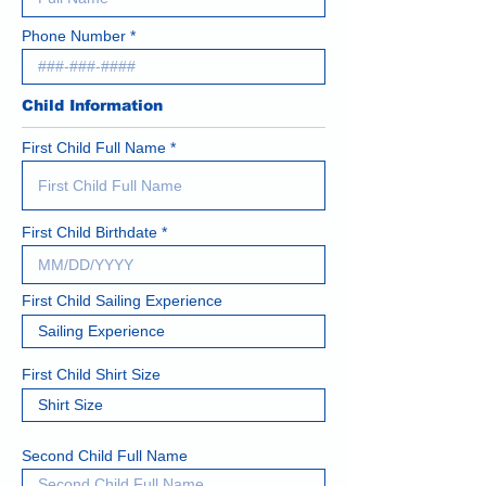
Phone Number
Child Information
First Child Full Name
First Child Birthdate
First Child Sailing Experience
First Child Shirt Size
Second Child Full Name