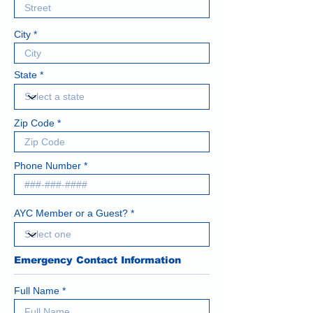
City
State
Zip Code
Phone Number
AYC Member or a Guest?
Emergency Contact Information
Full Name