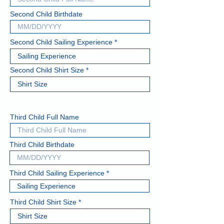
Second Child Birthdate
Second Child Sailing Experience
Second Child Shirt Size
Third Child Full Name
Third Child Birthdate
Third Child Sailing Experience
Third Child Shirt Size