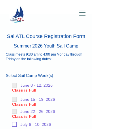
SailATL Course Registration Form
Summer 2026 Youth Sail Camp
Class meets 9:30 am to 4:00 pm Monday through
Friday on the following dates:
Select Sail Camp Week(s)
June 8 - 12, 2026
Class is Full
June 15 - 19, 2026
Class is Full
June 22 - 26, 2026
Class is Full
July 6 - 10, 2026