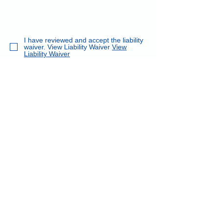
I have reviewed and accept the liability
waiver. View Liability Waiver
View
Liability Waiver
I understand and accept the Refund
Policy
Refund Policy
We occasionally take photographs of
the class. Is it okay to post class
photographs to our website?
Submit Registration
Back