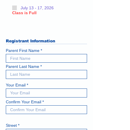
July 13 - 17, 2026
Class is Full
Registrant Information
Parent First Name
Parent Last Name
Your Email
Confirm Your Email
Street