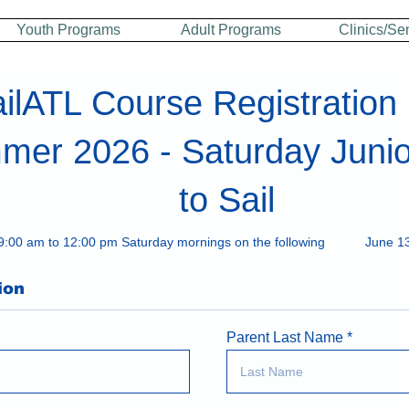
Youth Programs
Adult Programs
Clinics/Se
ilATL Course Registration
er 2026 - Saturday Junio
to Sail
9:00 am to 12:00 pm Saturday mornings on the following
June 13
ion
Parent Last Name