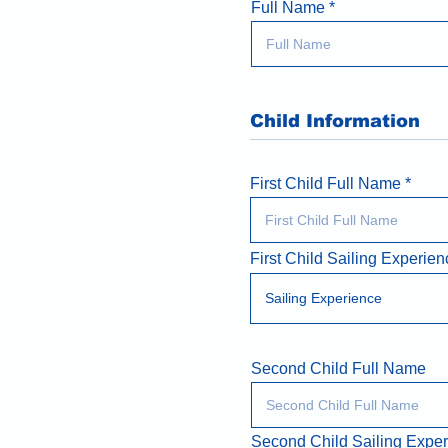
Full Name
Child Information
First Child Full Name
First Child Sailing Experien
Second Child Full Name
Second Child Sailing Expe