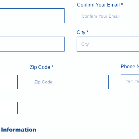
Confirm Your Email
City
Phone 
Zip Code
Information