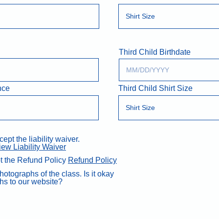
Third Child Birthdate
nce
Third Child Shirt Size
pt the liability waiver.
iew Liability Waiver
t the Refund Policy
Refund Policy
otographs of the class. Is it okay
hs to our website?