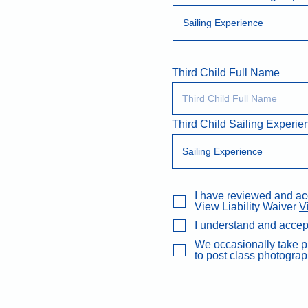
Third Child Full Name
Third Child Sailing Experie
I have reviewed and acce
View Liability Waiver
V
I understand and accep
We occasionally take ph
to post class photograp