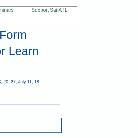
minars
Support SailATL
 Form
r Learn
, 20, 27, July 11, 18