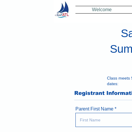
Welcome
Sa
Summ
Class meets 
dates:
Registrant Informat
Parent First Name