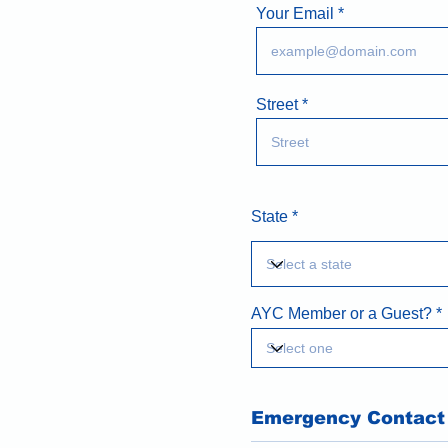
Your Email
Street
State
AYC Member or a Guest?
Emergency Contact 