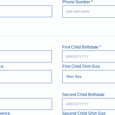
Phone Number
First Child Birthdate
ce
First Child Shirt Size
Second Child Birthdate
rience
Second Child Shirt Size