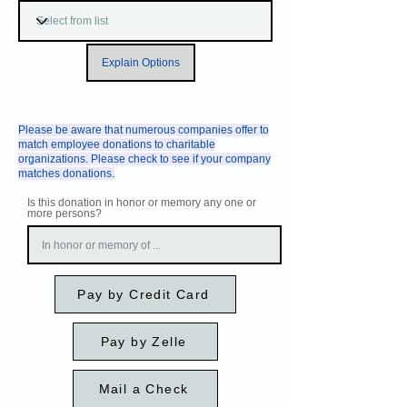
Explain Options
Please be aware that numerous companies offer to
match employee donations to charitable
organizations. Please check to see if your company
matches donations.
Is this donation in honor or memory any one or
more persons?
Pay by Credit Card
Pay by Zelle
Mail a Check