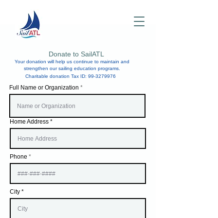
Donate to SailATL
Your donation will help us continue to maintain and
strengthen our sailing education programs.
Charitable donation Tax ID:
99-3279976
Full Name or Organization
Home Address
Phone
City