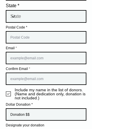
State
Postal Code
Email
Confirm Email
Include my name in the list of donors.
(Name and dedication only, donation is
not included.)
Dollar Donation
Designate your donation