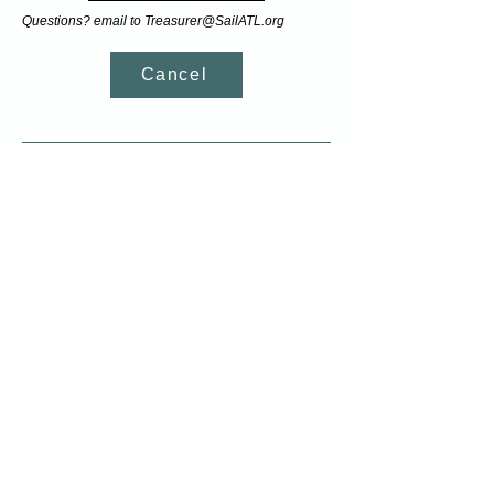
Questions? email to
Treasurer@SailATL.org
Cancel
Join our email list
Sign up for our newsletter and receive up-to-
date information on sailing classes and
clinics
Most Recent Newsletter
7120 Yacht Club Dr,
Acworth, GA 30102