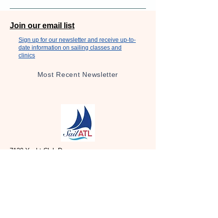
Join our email list
Sign up for our newsletter and receive up-to-
date information on sailing classes and
clinics
Most Recent Newsletter
7120 Yacht Club Dr,
Acworth, GA 30102
Social Media
Facebook: SailATL