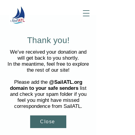
Thank you!
We’ve received your donation and
will get back to you shortly.
In the meantime, feel free to explore
the rest of our site!
Please add the
@SailATL.org
domain to your safe senders
list
and check your spam folder if you
feel you might have missed
correspondence from SailATL.
Close